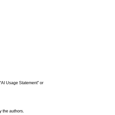
n “AI Usage Statement” or
 the authors.