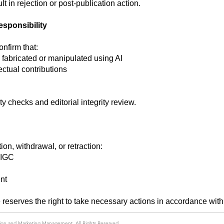
t in rejection or post-publication action.
esponsibility
nfirm that:
 fabricated or manipulated using AI
ectual contributions
ty checks and editorial integrity review.
ion, withdrawal, or retraction:
AIGC
nt
reserves the right to take necessary actions in accordance wit
ation and Marketing Management
. All Rights Reserved.