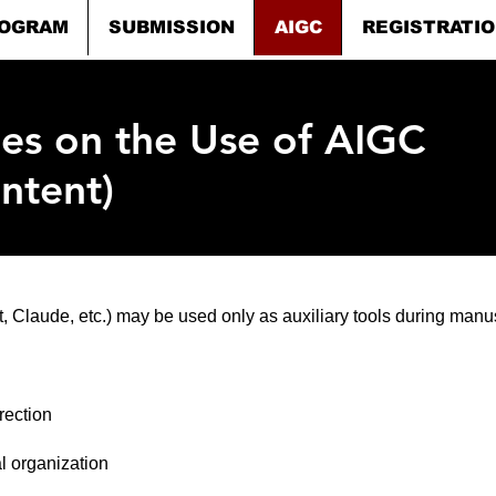
OGRAM
SUBMISSION
AIGC
REGISTRATI
nes on the Use of AIGC
ntent)
 Claude, etc.) may be used only as auxiliary tools during manus
rection
al organization