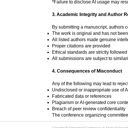
*Failure to disclose AI usage may resul
3. Academic Integrity and Author R
By submitting a manuscript, authors co
The work is original and has not been
All listed authors made genuine intell
Proper citations are provided
Ethical standards are strictly followed
All submissions are subject to similari
4. Consequences of Misconduct
Any of the following may lead to reject
Undisclosed or inappropriate use of 
Fabricated data or references
Plagiarism or AI-generated core conte
Breach of peer review confidentiality
The conference organizing committee 
Copyright ©
International Conference on Financial Innov