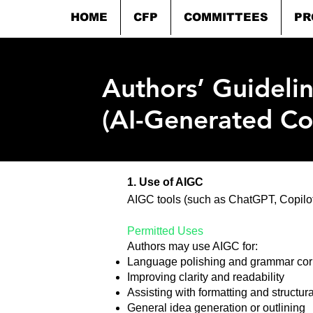
HOME
CFP
COMMITTEES
PR
Authors’ Guideli
(AI-Generated Co
​1. Use of AIGC
AIGC tools (such as ChatGPT, Copilot,
Permitted Uses
Authors may use AIGC for:
Language polishing and grammar cor
Improving clarity and readability
Assisting with formatting and structur
General idea generation or outlining