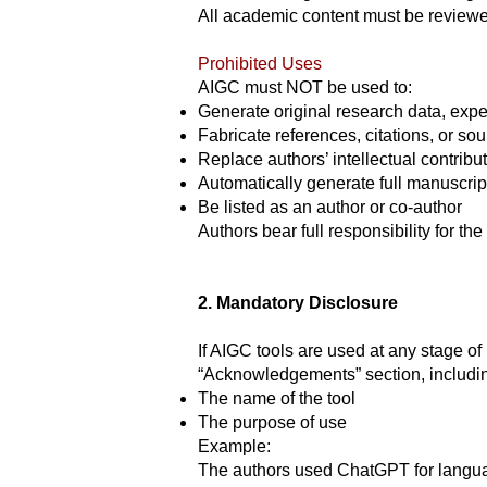
All academic content must be reviewed
Prohibited Uses
AIGC must NOT be used to:
Generate original research data, expe
Fabricate references, citations, or so
Replace authors’ intellectual contribu
Automatically generate full manuscrip
Be listed as an author or co-author
Authors bear full responsibility for the 
2. Mandatory Disclosure
If AIGC tools are used at any stage of
“Acknowledgements” section, includi
The name of the tool
The purpose of use
Example:
The authors used ChatGPT for languag