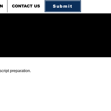
Submit
ON
CONTACT US
cript preparation.