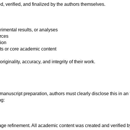
, verified, and finalized by the authors themselves.
rimental results, or analyses
urces
tion
ts or core academic content
originality, accuracy, and integrity of their work.
 manuscript preparation, authors must clearly disclose this in a
ng:
e refinement. All academic content was created and verified by