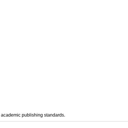
h academic publishing standards.