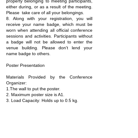
property belonging to meeting participants,
either during, or as a result of the meeting.
Please take care of all your belongings.
8. Along with your registration, you will
receive your name badge, which must be
worn when attending all official conference
sessions and activities. Participants without
a badge will not be allowed to enter the
venue building. Please don't lend your
name badge to others.
Poster Presentation
Materials Provided by the Conference
Organizer:
1.The wall to put the poster.
2. Maximum poster size is A1.
3. Load Capacity: Holds up to 0.5 kg.
Materials Provided by the Presenters:
Home-made Posters (size A1)
Copyright ©
International Conference on Financial