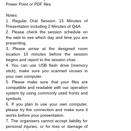
Power Point or PDF files
Notes:
1. Regular Oral Session: 15 Minutes of
Presentation including 2 Minutes of Q&A.
2. Please check the session schedule on
the web to see which day and time you are
presenting.
3. Please arrive at the designed room
location 10 minutes before the session
begins and report to the session chair.
4. You can use USB flash drive (memory
stick), make sure you scanned viruses in
your own computer.
5. Please make sure that your files are
compatible and readable with our operation
system by using commonly used fronts and
symbols.
6. If you plan to use your own computer,
please try the connection and make sure it
works before your presentation.
7. The organisers cannot accept liability for
personal injuries, or for loss or damage of