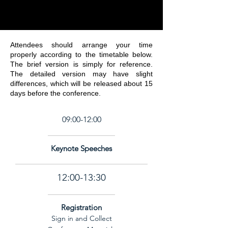
Attendees should arrange your time
properly according to the timetable below.
The brief version is simply for reference.
The detailed version may have slight
differences, which will be released about 15
days before the conference.
TIME
July 2, 2026
July 3, 2026
July 4, 2026
09:00-12:00
Keynote Speeches
12:00-13:30
Registration
Sign in and Collect