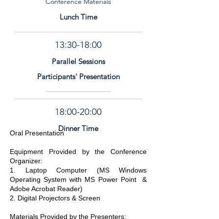
Conference Materials
Lunch Time
13:30-18:00
Parallel Sessions
Participants' Presentation
18:00-20:00
Dinner Time
Oral Presentation
Equipment Provided by the Conference
Organizer:
1. Laptop Computer (MS Windows
Operating System with MS Power Point &
Adobe Acrobat Reader)
2. Digital Projectors & Screen
Materials Provided by the Presenters: