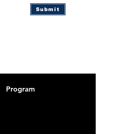
Submit
Program